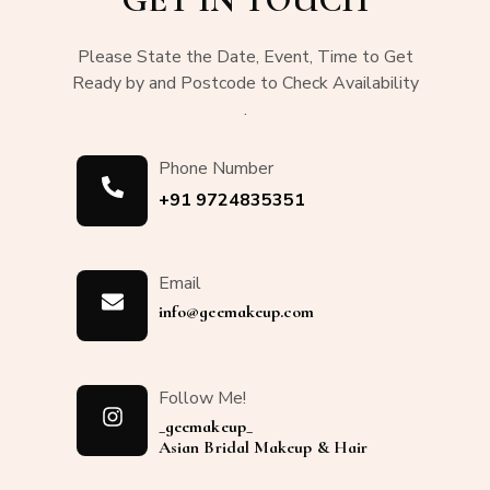
Please State the Date, Event, Time to Get
Ready by and Postcode to Check Availability
.
Phone Number
+91 9724835351
Email
info@geemakeup.com
Follow Me!
_geemakeup_
Asian Bridal Makeup & Hair