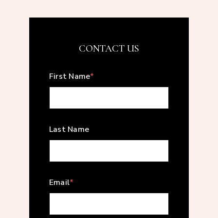
CONTACT US
First Name
*
Last Name
Email
*