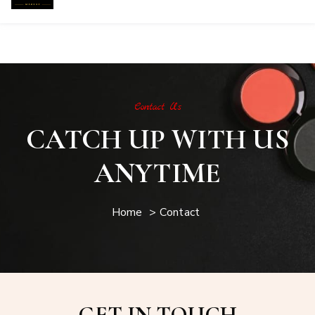
Contact
Contact Us
CATCH UP WITH US
ANYTIME
Home
>
Contact
GET IN TOUCH