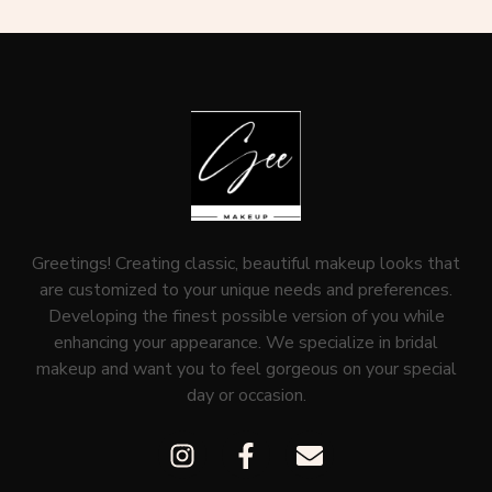
Greetings! Creating classic, beautiful makeup looks that
are customized to your unique needs and preferences.
Developing the finest possible version of you while
enhancing your appearance. We specialize in bridal
makeup and want you to feel gorgeous on your special
day or occasion.