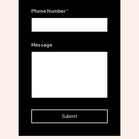
Phone Number
*
Message