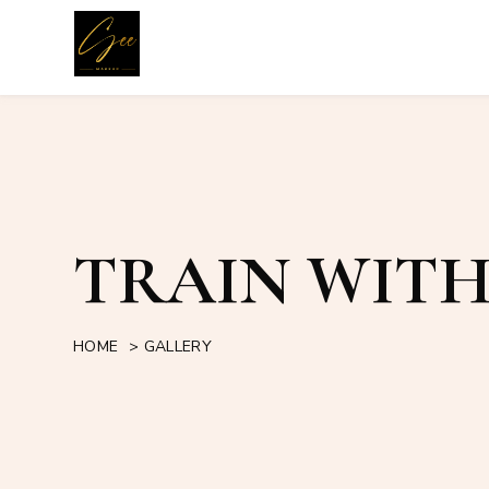
TRAIN WITH
HOME
>
GALLERY