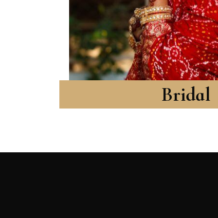
Bridal