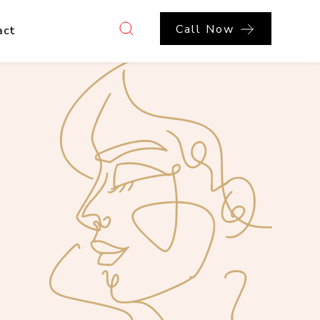
Call Now
act