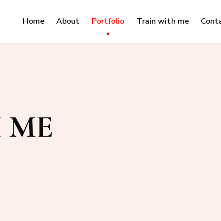
Home
About
Portfolio
Train with me
Cont
 ME