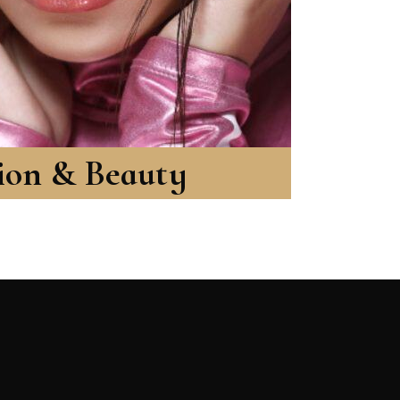
ion & Beauty